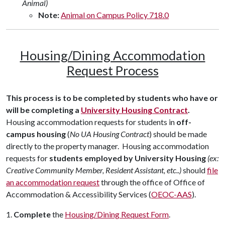
Animal)
Note:
Animal on Campus Policy 718.0
Housing/Dining Accommodation
Request Process
This process is to be completed by students who have or
will be completing a
University Housing Contract
.
Housing accommodation requests for students in
off-
campus housing
(
No UA Housing Contract
) should be made
directly to the property manager. Housing accommodation
requests for
students employed by University Housing
(ex:
Creative Community Member, Resident Assistant, etc..)
should
file
an accommodation request
through the office of Office of
Accommodation & Accessibility Services (
OEOC-AAS
).
1.
C
omplete
the
Housing/Dining Request Form
.