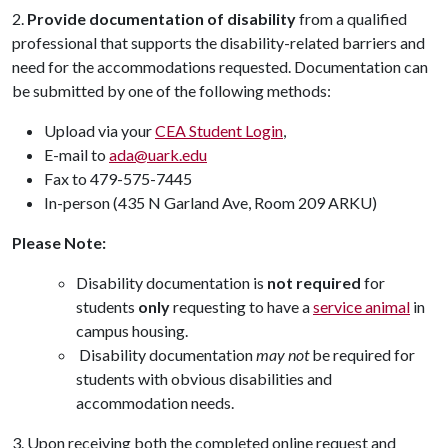
2.
Provide documentation of disability
from a qualified
professional that supports the disability-related barriers and
need for the accommodations requested. Documentation can
be submitted by one of the following methods:
Upload via your
CEA Student Login
,
E-mail to
ada@uark.edu
Fax to 479-575-7445
In-person (435 N Garland Ave, Room 209 ARKU)
Please Note:
Disability documentation is
not required
for
students
only
requesting to have a
service animal
in
campus housing.
Disability documentation
may not
be required for
students with obvious disabilities and
accommodation needs.
3. Upon receiving both the completed online request and