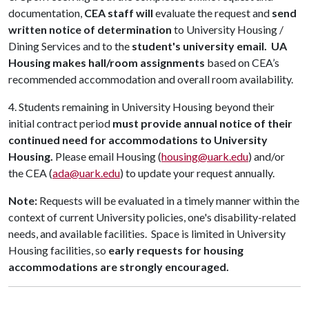
documentation,
CEA staff will
evaluate the request and
send
written notice of determination
to University Housing /
Dining Services and to the
student's university email.
UA
Housing makes hall/room assignments
based on CEA’s
recommended accommodation and overall room availability.
4. Students remaining in University Housing beyond their
initial contract period
must provide annual notice of their
continued need for accommodations to University
Housing.
Please email Housing (
housing@uark.edu
) and/or
the CEA (
ada@uark.edu
)
to update your request annually.
Note:
Requests will be evaluated in a timely manner within the
context of current University policies, one's disability-related
needs, and available facilities.
Space is limited in University
Housing facilities, so
early requests for housing
accommodations are strongly encouraged.