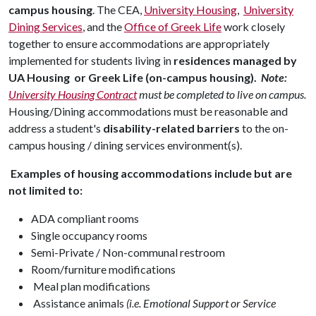
campus housing
. The CEA,
University Housing
,
University
Dining Services
, and the
Office of Greek Life
work closely
together to ensure accommodations are appropriately
implemented for students living in
residences managed by
UA Housing or Greek Life (on-campus housing).
Note:
University Housing Contract
must be completed to live on campus.
Housing/Dining accommodations must be reasonable and
address a student's
disability-related barriers
to the on-
campus housing / dining services environment(s).
Examples of housing accommodations include but are
not limited to:
ADA compliant rooms
Single occupancy rooms
Semi-Private / Non-communal restroom
Room/furniture modifications
Meal plan modifications
Assistance animals
(i.e. Emotional Support or Service