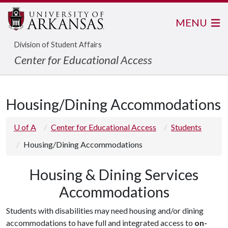
MENU
Division of Student Affairs
Center for Educational Access
Housing/Dining Accommodations
U of A
Center for Educational Access
Students
Housing/Dining Accommodations
Housing & Dining Services
Accommodations
Students with disabilities may need housing and/or dining
accommodations to have full and integrated access to
on-