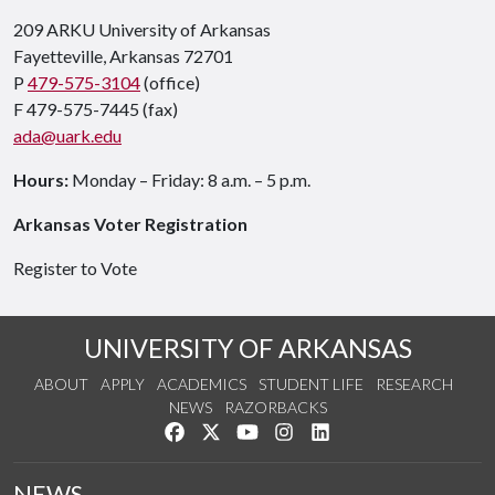
209 ARKU University of Arkansas
Fayetteville, Arkansas 72701
P
479-575-3104
(office)
F 479-575-7445 (fax)
ada@uark.edu
Hours:
Monday – Friday: 8 a.m. – 5 p.m.
Arkansas Voter Registration
Register to Vote
UNIVERSITY OF ARKANSAS
ABOUT
APPLY
ACADEMICS
STUDENT LIFE
RESEARCH
NEWS
RAZORBACKS
Like us on Facebook
Follow us on Twitter
Watch us on YouTube
See us on Instagram
Connect with us on Link
NEWS