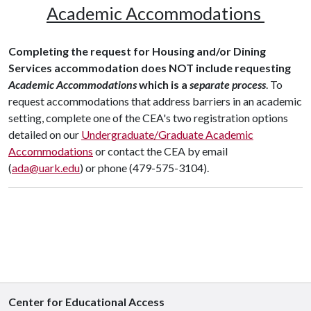
Academic Accommodations
Completing the request for Housing and/or Dining
Services accommodation does NOT include requesting
Academic Accommodations
which is a
separate process
. To
request accommodations that address barriers in an academic
setting, complete one of the CEA's two registration options
detailed on our
Undergraduate/Graduate Academic
Accommodations
or contact the CEA by email
(
ada@uark.edu
) or phone (479-575-3104).
Center for Educational Access