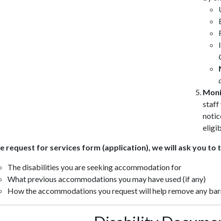
Moni
staff
notic
eligib
e request for services form (application), we will ask you to t
The disabilities you are seeking accommodation for
What previous accommodations you may have used (if any)
How the accommodations you request will help remove any barr