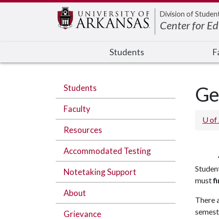
Edit webpage
Division of Studen
Center for E
Students
F
Students
Ge
Faculty
U of
Resources
Accommodated Testing
Studen
Notetaking Support
must
fi
About
There a
semest
Grievance