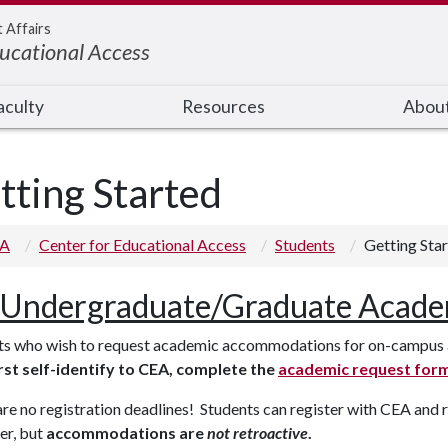
t Affairs
ducational Access
aculty
Resources
Abou
tting Started
 A
Center for Educational Access
Students
Getting Sta
Undergraduate/Graduate Acade
ts who wish to request academic accommodations for on-campus a
rst self-identify to CEA, complete the
academic request for
re no registration deadlines! Students can register with CEA and
er, but
accommodations are
not retroactive
.