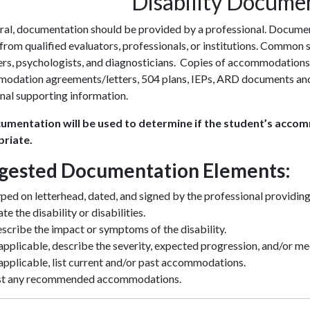
Disability Docume
ral, documentation should be provided by a professional. Documen
 from qualified evaluators, professionals, or institutions. Common
ers, psychologists, and diagnosticians. Copies of accommodations
odation agreements/letters, 504 plans, IEPs, ARD documents and/
nal supporting information.
cumentation will be used to determine if the student’s acco
riate.
gested Documentation Elements:
ped on letterhead, dated, and signed by the professional providin
ate the disability or disabilities.
scribe the impact or symptoms of the disability.
 applicable, describe the severity, expected progression, and/or me
 applicable, list current and/or past accommodations.
st any recommended accommodations.