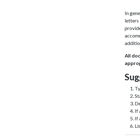
In gene
letters
provid
accomm
additio
All do
approp
Sug
Ty
St
De
If
If
Li