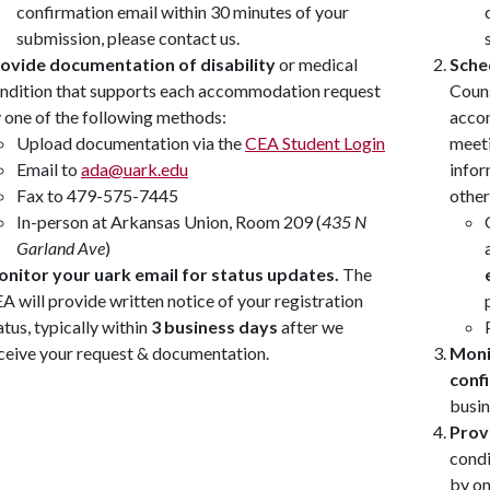
confirmation email within 30 minutes of your
submission, please contact us.
ovide documentation of disability
or medical
Sche
ndition that supports each accommodation request
Couns
 one of the following methods:
accom
Upload documentation via the
CEA Student Login
meeti
Email to
ada@uark.edu
infor
Fax to 479-575-7445
other
In-person at Arkansas Union, Room 209 (
435 N
Garland Ave
)
nitor your uark email for status updates.
The
A will provide written notice of your registration
atus, typically within
3 business days
after we
ceive your request & documentation.
Moni
conf
busin
Prov
condi
by on