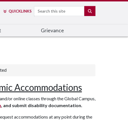
Search
SEARCH
QUICK
LINKS
t
Grievance
rted
mic Accommodations
nd/or online classes through the Global Campus,
m
, and submit disability documentation.
 request accommodations at any point during the