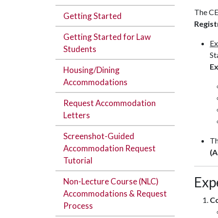
The CE
Getting Started
Regist
Getting Started for Law
Ex
Students
St
Ex
Housing/Dining
Accommodations
Request Accommodation
Letters
Screenshot-Guided
T
Accommodation Request
(A
Tutorial
Exp
Non-Lecture Course (NLC)
Accommodations & Request
C
Process