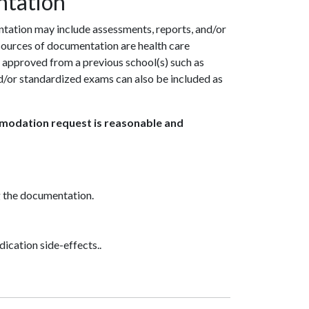
ntation
tation may include assessments, reports, and/or
 sources of documentation are health care
 approved from a previous school(s) such as
or standardized exams can also be included as
mmodation request is reasonable and
g the documentation.
dication side-effects..