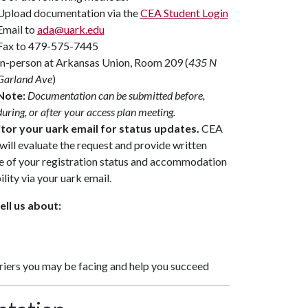
Upload documentation via the
CEA Student Login
Email to
ada@uark.edu
Fax to 479-575-7445
In-person at Arkansas Union, Room 209 (
435 N
Garland Ave
)
Note:
Documentation can be submitted before,
during, or after your access plan meeting.
tor your uark email for status updates.
CEA
 will evaluate the request and provide written
e of your registration status and accommodation
ility via your uark email.
ell us about:
iers you may be facing and help you succeed