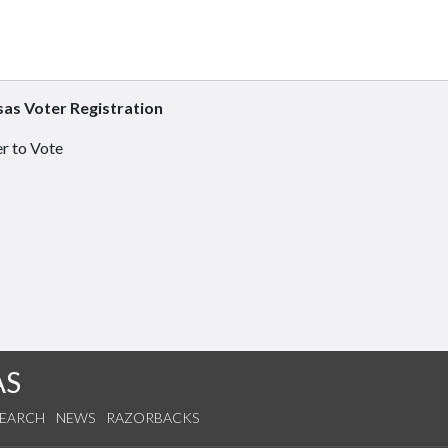
as Voter Registration
r to Vote
AS
SEARCH
NEWS
RAZORBACKS