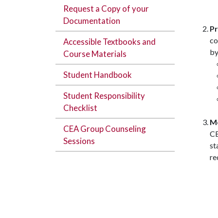
Request a Copy of your
Documentation
Pr
co
Accessible Textbooks and
by
Course Materials
Student Handbook
Student Responsibility
Checklist
Mo
CEA Group Counseling
CE
Sessions
st
re