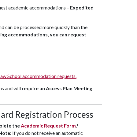
quest academic accommodations –
Expedited
nd can be processed more quickly than the
owing accommodations, you can request
Law School accommodation requests.
ns and will
require an Access Plan Meeting
ard Registration Process
lete the
Academic Request Form
.*
Note:
If you do not receive an automatic