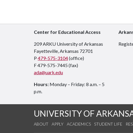
Center for Educational Access
Arkans
209 ARKU University of Arkansas
Registe
Fayetteville, Arkansas 72701
P
479-575-3104
(office)
F 479-575-7445 (fax)
ada@uark.edu
Hours:
Monday – Friday: 8 a.m. – 5
p.m.
UNIVERSITY OF ARKANS
ABOUT
APPLY
ACADEMICS
STUDENT LIFE
RE