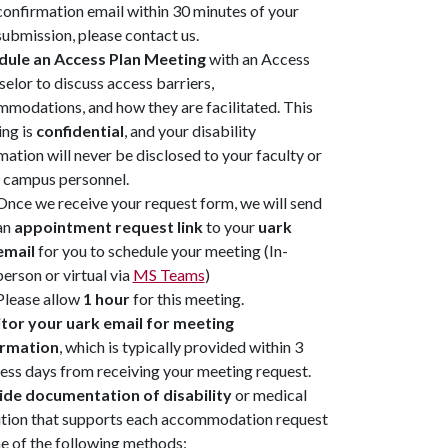
confirmation email within 30 minutes of your
submission, please contact us.
dule an Access Plan Meeting
with an Access
elor to discuss access barriers,
modations, and how they are facilitated. This
ng is
confidential
, and your disability
mation will never be disclosed to your faculty or
 campus personnel.
Once we receive your request form, we will send
an
appointment request link
to your
uark
email
for you to schedule your meeting (In-
person or virtual via
MS Teams
)
Please allow
1 hour
for this meeting.
tor your uark email for meeting
irmation
, which is typically provided within 3
ess days from receiving your meeting request.
ide documentation of disability
or medical
tion that supports each accommodation request
e of the following methods: