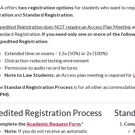
A offers
two registration options
for students who want to re
ration
and
Standard Registration
.
pedited Registration
does NOT
require an Access Plan Meeting
a
andard Registration.
If you need only one or more of the foll
pedited Registration:
Extended time on exams - 1.5x (50%) or 2x (100%)
Distraction-reduced testing environment
Permission to audio record lectures
Note to Law Students:
an Access plan meeting
is required
for
he
Standard Registration Process
is for all other accommodatio
PM).
edited Registration Process
Stand
omplete the
Academic Request Form
.*
Comp
Note:
If you do not receive an automatic