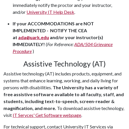
immediately notify the proctor and your instructor,
and/or
University IT Help Desk
.
If your ACCOMMODATIONS are NOT
IMPLEMENTED - NOTIFY THE CEA
at
ada@uark.edu
and/or your instructor(s)
IMMEDIATELY!
(
For Reference:
ADA/504 Grievance
Procedure
)
Assistive Technology (AT)
Assistive technology (AT) includes products, equipment, and
systems that enhance learning, working, and daily living for
persons with disabilities.
The University has a variety of
free assistive software available to all faculty, staff, and
students, including text-to-speech, screen-reader &
magnification, and more.
To download assistive technology,
visit
IT Servces' Get Software webpage
.
For technical support, contact University IT Services via