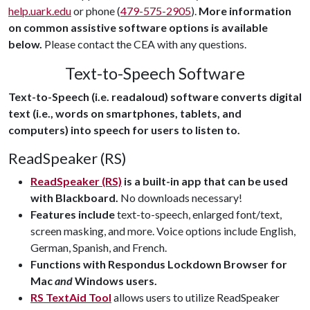
help.uark.edu
or phone (
479-575-2905
).
More information
on common assistive software options is available
below.
Please contact the CEA with any questions.
Text-to-Speech Software
Text-to-Speech (i.e. readaloud) software converts digital
text (i.e., words on smartphones, tablets, and
computers) into speech for users to listen to.
ReadSpeaker (RS)
ReadSpeaker (RS)
is a built-in app that can be used
with Blackboard.
No downloads necessary!
Features include
text-to-speech, enlarged font/text,
screen masking, and more. Voice options include English,
German, Spanish, and French.
Functions with Respondus Lockdown Browser for
Mac
and
Windows users.
RS TextAid Tool
allows users to utilize ReadSpeaker