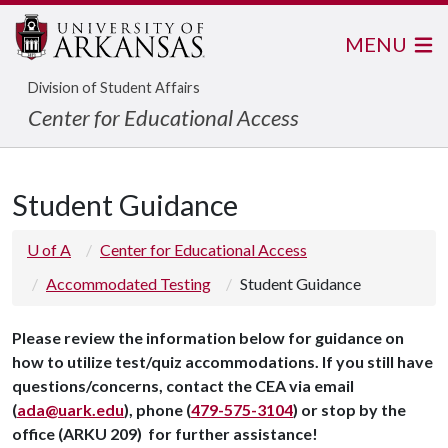
MENU
Division of Student Affairs
Center for Educational Access
Student Guidance
U of A
Center for Educational Access
Accommodated Testing
Student Guidance
Please review the information below for guidance on
how to utilize test/quiz accommodations. If you still have
questions/concerns, contact the CEA via email
(
ada@uark.edu
), phone (
479-575-3104
) or stop by the
office (ARKU 209) for further assistance!