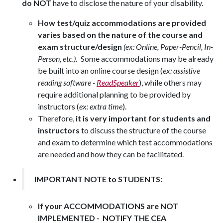
do NOT
have to disclose the nature of your disability.
How test/quiz accommodations are provided
varies based on the nature of the course and
exam structure/design
(ex: Online, Paper-Pencil, In-
Person, etc.)
.
S
ome accommodations may be already
be built into an online course design (
ex: assistive
reading software -
ReadSpeaker
), while others may
require additional planning to be provided by
instructors (
ex: extra time
).
Therefore,
i
t is very important for students and
instructors
to discuss
the structure of the course
and exam
to determine which test accommodations
are needed and how they can be facilitated.
IMPORTANT NOTE to STUDENTS:
If your ACCOMMODATIONS are NOT
IMPLEMENTED - NOTIFY THE CEA