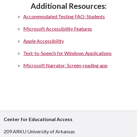
Additional Resources:
Accommodated Testing FAQ: Students
Microsoft Accessibility Features
Apple Accessibility
Text-to-Speech for Windows Applications
Microsoft Narrator: Screen-reading app
Center for Educational Access
209 ARKU University of Arkansas