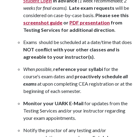
Student Login
in advance
(1 week recommended; 2
weeks for final exams).
Late exam requests
will be
considered on case-by-case basis.
Please see this
screenshot guide
or
PDF presentation
from
Testing Services for additional direction
.
Exams should be scheduled at a date/time that does
NOT conflict with your other classes
and
is
agreeable to your instructor(s).
When possible
,
reference your syllabi
for the
course's exam dates and
proactively schedule
all
exams
at upon completing CEA registration or at the
beginning of each semester.
Monitor your UARK E-Mail
for updates from the
Testing Services and/or your instructor regarding
your exam appointments.
Notify the proctor of any testing and/or