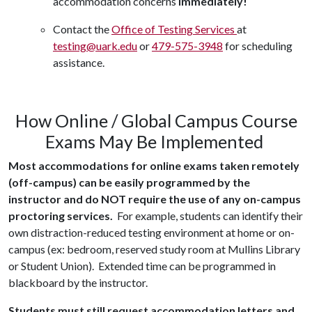
accommodation concerns
immediately!
Contact the
Office of Testing Services
at
testing@uark.edu
or
479-575-3948
for scheduling
assistance.
How Online / Global Campus Course
Exams May Be Implemented
Most accommodations for online exams taken remotely
(off-campus) can be easily programmed by the
instructor and do NOT require the use of any on-campus
proctoring services.
For example, students can identify their
own distraction-reduced testing environment at home or on-
campus (ex: bedroom, reserved study room at Mullins Library
or Student Union). Extended time can be programmed in
blackboard by the instructor.
Students must still request accommodation letters and