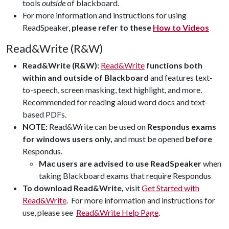
tools
outside
of blackboard.
F
or more information and instructions for using
ReadSpeaker,
please refer to these
How to Videos
Read&Write (R&W)
Read&Write (R&W):
Read&Write
functions both
within and outside of Blackboard
and features text-
to-speech, screen masking, text highlight, and more.
Recommended for reading aloud word docs and text-
based PDFs.
NOTE:
Read&Write can be used on
Respondus exams
for windows users only,
and must be opened
before
Respondus.
Mac users are advised to use ReadSpeaker
when
taking Blackboard exams that require Respondus
To download Read&Write,
visit
Get Started with
Read&Write
.
For more information and instructions for
use, please see
Read&Write Help Page
.