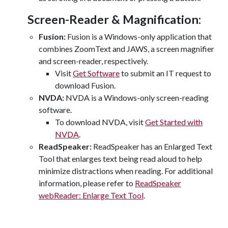
Screen-Reader & Magnification:
Fusion:
Fusion is a Windows-only application that
combines ZoomText and JAWS, a screen magnifier
and screen-reader, respectively.
Visit
Get Software
to submit an IT request to
download Fusion.
NVDA:
NVDA is a Windows-only screen-reading
software.
To download NVDA, visit
Get Started with
NVDA
.
ReadSpeaker:
ReadSpeaker has an Enlarged Text
Tool that enlarges text being read aloud to help
minimize distractions when reading. For additional
information, please refer to
ReadSpeaker
webReader: Enlarge Text Tool
.