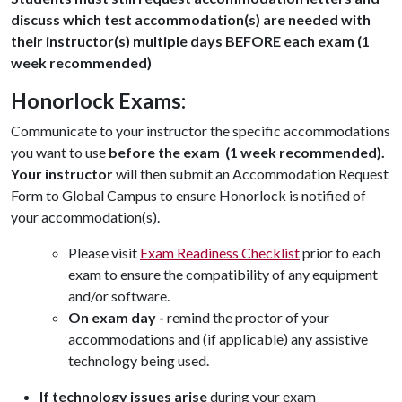
discuss which test accommodation(s) are needed with
their instructor(s) multiple days BEFORE each exam (1
week recommended)
Honorlock Exams:
Communicate to your instructor the specific accommodations
you want to use
before the exam (1 week recommended).
Your instructor
will then submit an Accommodation Request
Form to Global Campus to ensure Honorlock is notified of
your accommodation(s).
Please visit
Exam Readiness Checklist
prior to each
exam to ensure the compatibility of any equipment
and/or software.
On exam day -
remind the proctor of your
accommodations and (if applicable) any assistive
technology being used.
If technology issues arise
during your exam