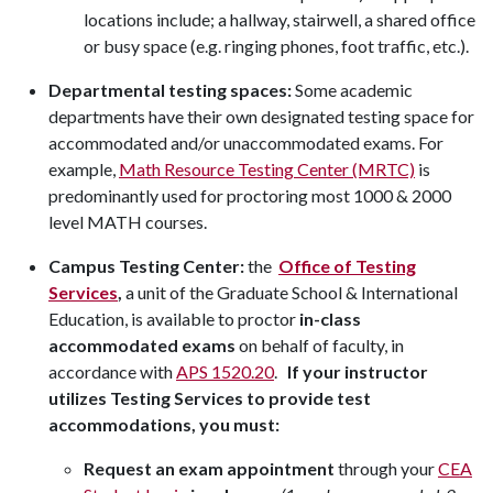
locations include; a hallway, stairwell, a shared office
or busy space (e.g. ringing phones, foot traffic, etc.).
Departmental testing spaces:
Some academic
departments have their own designated testing space for
accommodated and/or unaccommodated exams. For
example,
Math Resource Testing Center (MRTC)
is
predominantly used for proctoring most 1000 & 2000
level MATH courses.
Campus Testing Center:
the
Office of Testing
Services
,
a unit of the Graduate School & International
Education, is available to proctor
in-class
accommodated exams
on behalf of faculty, in
accordance with
APS 1520.20
.
If your instructor
utilizes Testing Services to provide test
accommodations, you must:
Request an exam appointment
through your
CEA