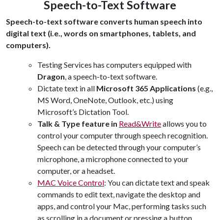
Speech-to-Text Software
Speech-to-text software converts human speech into
digital text (i.e., words on smartphones, tablets, and
computers).
Testing Services has computers equipped with
Dragon
, a speech-to-text software.
Dictate text in all
Microsoft 365 Applications
(e.g.,
MS Word, OneNote, Outlook, etc.) using
Microsoft’s Dictation Tool.
Talk & Type feature in
Read&Write
allows you to
control your computer through speech recognition.
Speech can be detected through your computer’s
microphone, a microphone connected to your
computer, or a headset.
MAC Voice Control
:
You can dictate text and speak
commands to edit text, navigate the desktop and
apps, and control your Mac, performing tasks such
as scrolling in a document or pressing a button.