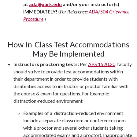
at
ada@uark.edu
and/or your instructor(s)
IMMEDIATELY!
(
For Reference:
ADA/504 Grievance
Procedure
)
How In-Class Test Accommodations
May Be Implemented
Instructors proctoring tests:
Per
APS 1520.20
, faculty
should strive to provide test accommodations within
their department in order to provide students with
disabilities access to instructor or proctor familiar with
the course & exam for questions. For Example:
distraction-reduced environment
Examples of a distraction-reduced environment
include a separate classroom or conference room
with a proctor and several other students taking
accommodated exams and a proctor). Inappropriate