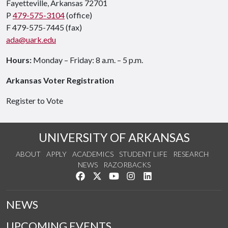
Fayetteville, Arkansas 72701
P
479-575-3104
(office)
F 479-575-7445 (fax)
ada@uark.edu
Hours:
Monday – Friday: 8 a.m. – 5 p.m.
Arkansas Voter Registration
Register to Vote
UNIVERSITY OF ARKANSAS
ABOUT
APPLY
ACADEMICS
STUDENT LIFE
RESEARCH
NEWS
RAZORBACKS
Like us on Facebook
Follow us on Twitter
Watch us on YouTube
See us on Instagram
Connect with us on Link
NEWS
UPCOMING EVENTS