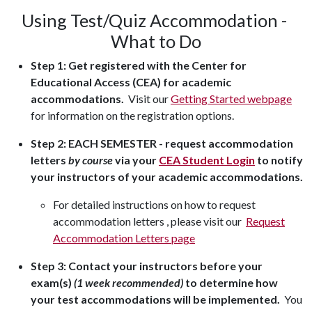
Using Test/Quiz Accommodation -
What to Do
Step 1:
Get registered with the Center for
Educational Access (CEA) for academic
accommodations.
Visit our
Getting Started webpage
for information on the registration options.
Step 2: EACH SEMESTER - request accommodation
letters
by course
via your
CEA Student Login
to notify
your instructors of your academic accommodations.
For detailed instructions on how to request
accommodation letters , please visit our
Request
Accommodation Letters page
Step 3: Contact your instructors before your
exam(s)
(1 week recommended)
to determine how
your test accommodations will be implemented.
You