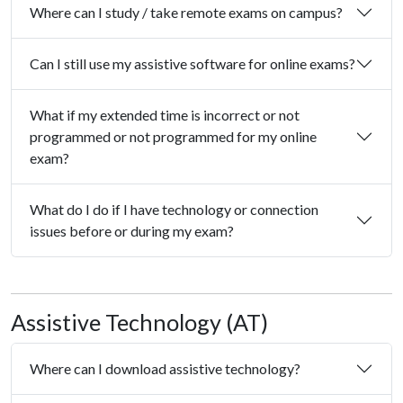
Where can I study / take remote exams on campus?
Can I still use my assistive software for online exams?
What if my extended time is incorrect or not
programmed or not programmed for my online
exam?
What do I do if I have technology or connection
issues before or during my exam?
Assistive Technology (AT)
Where can I download assistive technology?