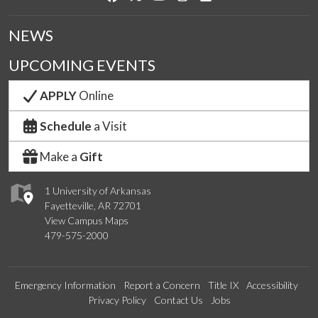
NEWS
UPCOMING EVENTS
APPLY
Online
Schedule
a Visit
Make a
Gift
1 University of Arkansas
Fayetteville, AR 72701
View Campus Maps
479-575-2000
Emergency Information
Report a Concern
Title IX
Accessibility
Privacy Policy
Contact Us
Jobs