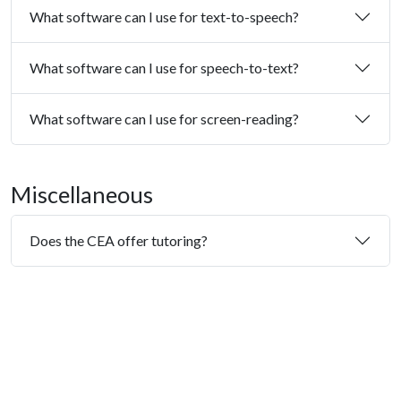
What software can I use for text-to-speech?
What software can I use for speech-to-text?
What software can I use for screen-reading?
Miscellaneous
Does the CEA offer tutoring?