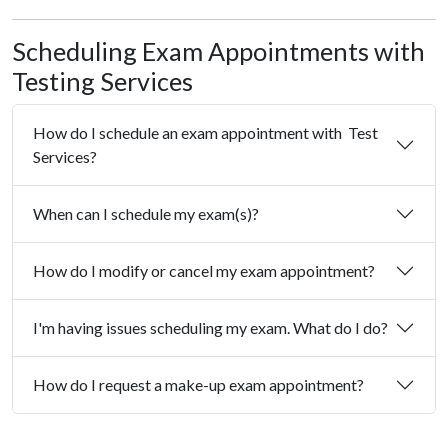
Scheduling Exam Appointments with
Testing Services
How do I schedule an exam appointment with Test
Services?
When can I schedule my exam(s)?
How do I modify or cancel my exam appointment?
I'm having issues scheduling my exam. What do I do?
How do I request a make-up exam appointment?