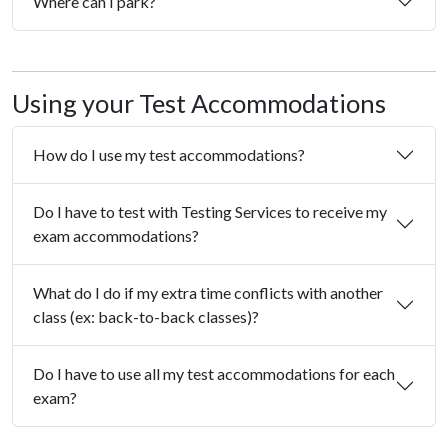
Where can I park?
Using your Test Accommodations
How do I use my test accommodations?
Do I have to test with Testing Services to receive my
exam accommodations?
What do I do if my extra time conflicts with another
class (ex: back-to-back classes)?
Do I have to use all my test accommodations for each
exam?