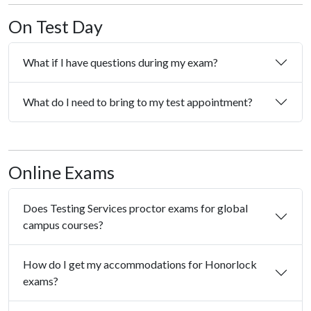
On Test Day
What if I have questions during my exam?
What do I need to bring to my test appointment?
Online Exams
Does Testing Services proctor exams for global
campus courses?
How do I get my accommodations for Honorlock
exams?