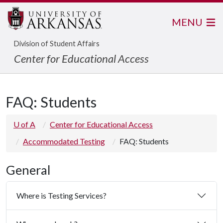
MENU
Division of Student Affairs
Center for Educational Access
FAQ: Students
U of A
Center for Educational Access
Accommodated Testing
FAQ: Students
General
Where is Testing Services?