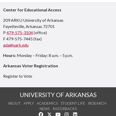
Center for Educational Access
209 ARKU University of Arkansas
Fayetteville, Arkansas 72701
P
479-575-3104
(office)
F 479-575-7445 (fax)
ada@uark.edu
Hours:
Monday – Friday: 8 a.m. – 5 p.m.
Arkansas Voter Registration
Register to Vote
UNIVERSITY OF ARKANSAS
ABOUT
APPLY
ACADEMICS
STUDENT LIFE
RESEARCH
NEWS
RAZORBACKS
Like us on Facebook
Follow us on Twitter
Watch us on YouTube
See us on Instagram
Connect with us on Link