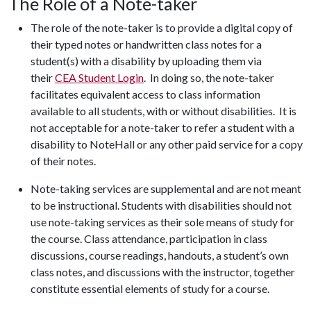
The Role of a Note-taker
The role of the note-taker is to provide a digital copy of
their typed notes or handwritten class notes for a
student(s) with a disability by uploading them via
their
CEA Student Login
. In doing so, the note-taker
facilitates equivalent access to class information
available to all students, with or without disabilities. It is
not acceptable for a note-taker to refer a student with a
disability to NoteHall or any other paid service for a copy
of their notes.
Note-taking services are supplemental and are not meant
to be instructional. Students with disabilities should not
use note-taking services as their sole means of study for
the course. Class attendance, participation in class
discussions, course readings, handouts, a student’s own
class notes, and discussions with the instructor, together
constitute essential elements of study for a course.