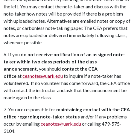
the left. You may contact the note-taker and discuss with the
note-taker how notes will be provided if there is a problem
with uploaded notes. Alternatives are emailed notes or copy of
notes, or carbonless note-taking paper. The CEA prefers that
notes are uploaded or delivered immediately following class,
whenever possible.
6. If you
do not receive notification of an assigned note-
taker within two class periods of the class
announcement,
you should
contact the CEA
office
at
ceanotes@uark.edu
to inquire if a note-taker has
volunteered. If no volunteer has come forward, the CEA office
will contact the instructor and ask that the announcement be
made again to the class.
7. You are responsible for
maintaining contact with the CEA
office regarding note-taker status
and/or if any problems
occur by emailing
ceanotes@uark.edu
or calling 479-575-
3104.