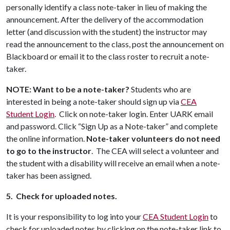
personally identify a class note-taker in lieu of making the
announcement. After the delivery of the accommodation
letter (and discussion with the student) the instructor may
read the announcement to the class, post the announcement on
Blackboard or email it to the class roster to recruit a note-
taker.
NOTE: Want to be a note-taker?
Students who are
interested in being a note-taker should sign up via
CEA
Student Login
.
Click on note-taker login. Enter UARK email
and password. Click “Sign Up as a Note-taker” and complete
the online information.
Note-taker volunteers do not need
to go to the instructor
. The CEA will select a volunteer and
the student with a disability will receive an email when a note-
taker has been assigned.
5. Check for uploaded notes.
It is your responsibility to log into your
CEA Student Login
to
check for uploaded notes by clicking on the note-taker link to