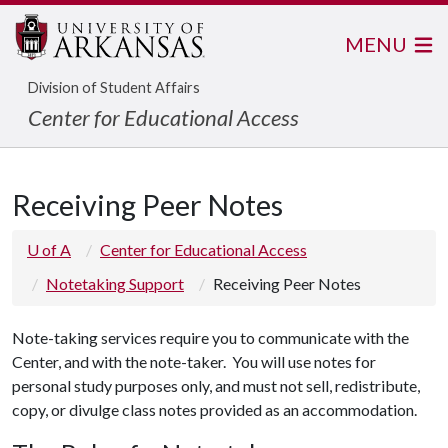
MENU
Division of Student Affairs
Center for Educational Access
Receiving Peer Notes
U of A
Center for Educational Access
Notetaking Support
Receiving Peer Notes
Note-taking services require you to communicate with the
Center, and with the note-taker. You will use notes for
personal study purposes only, and must not sell, redistribute,
copy, or divulge class notes provided as an accommodation.