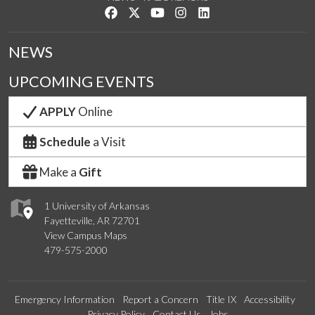
Like us on Facebook
Follow us on Twitter
Watch us on YouTube
See us on Instagram
Connect with us on Link
NEWS
UPCOMING EVENTS
APPLY
Online
Schedule
a Visit
Make a
Gift
1 University of Arkansas
Fayetteville, AR 72701
View Campus Maps
479-575-2000
Emergency Information
Report a Concern
Title IX
Accessibility
Privacy Policy
Contact Us
Jobs