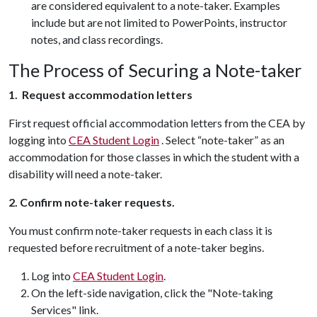
are considered equivalent to a note-taker. Examples
include but are not limited to PowerPoints, instructor
notes, and class recordings.
The Process of Securing a Note-taker
1. Request accommodation letters
First request official accommodation letters from the CEA by
logging into
CEA Student Login
. Select “note-taker” as an
accommodation for those classes in which the student with a
disability will need a note-taker.
2. Confirm note-taker requests.
You must confirm note-taker requests in each class it is
requested before recruitment of a note-taker begins.
Log into
CEA Student Login
.
On the left-side navigation, click the "Note-taking
Services" link.