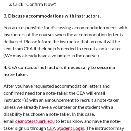
Click "Confirm Now".
3. Discuss accommodations with instructors.
You are responsible for discussing accommodation needs with
instructors of the courses when the accommodation letter is
delivered. Please inform the instructor that an email will be
sent from CEA if their help is needed to recruit a note-taker.
(We may already have a volunteer in the course.)
4. CEA contacts instructors if necessary to secure a
note-taker.
After you have requested accommodation letters and
confirmed need for a note-taker, the CEA will email
instructor(s) with an announcement to recruit a note-taker
unless we already have a volunteer or the student with a
disability has chosen a note-taker. In this case,
email
ceanotes@uark.edu
to let us know and have the note-
taker sign up through
CEA Student Login
. The instructor may