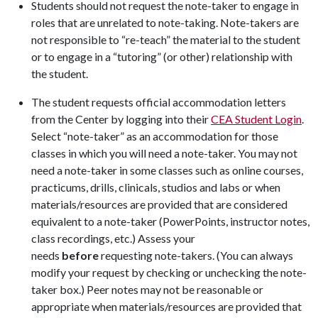
Students should not request the note-taker to engage in
roles that are unrelated to note-taking. Note-takers are
not responsible to “re-teach” the material to the student
or to engage in a “tutoring” (or other) relationship with
the student.
The student requests official accommodation letters
from the Center by logging into their
CEA Student Login
.
Select “note-taker” as an accommodation for those
classes in which you will need a note-taker. You may not
need a note-taker in some classes such as online courses,
practicums, drills, clinicals, studios and labs or when
materials/resources are provided that are considered
equivalent to a note-taker (PowerPoints, instructor notes,
class recordings, etc.) Assess your
needs
before
requesting note-takers. (You can always
modify your request by checking or unchecking the note-
taker box.) Peer notes may not be reasonable or
appropriate when materials/resources are provided that