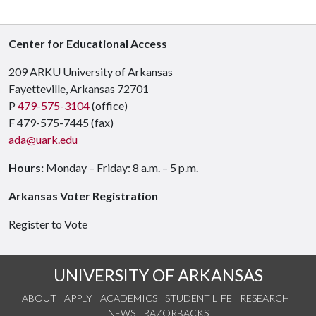
Center for Educational Access
209 ARKU University of Arkansas
Fayetteville, Arkansas 72701
P
479-575-3104
(office)
F 479-575-7445 (fax)
ada@uark.edu
Hours:
Monday – Friday: 8 a.m. – 5 p.m.
Arkansas Voter Registration
Register to Vote
UNIVERSITY OF ARKANSAS
ABOUT
APPLY
ACADEMICS
STUDENT LIFE
RESEARCH
NEWS
RAZORBACKS