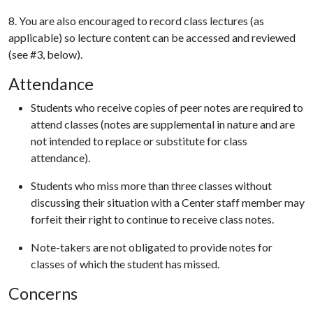
8. You are also encouraged to record class lectures (as
applicable) so lecture content can be accessed and reviewed
(see #3, below).
Attendance
Students who receive copies of peer notes are required to
attend classes (notes are supplemental in nature and are
not intended to replace or substitute for class
attendance).
Students who miss more than three classes without
discussing their situation with a Center staff member may
forfeit their right to continue to receive class notes.
Note-takers are not obligated to provide notes for
classes of which the student has missed.
Concerns