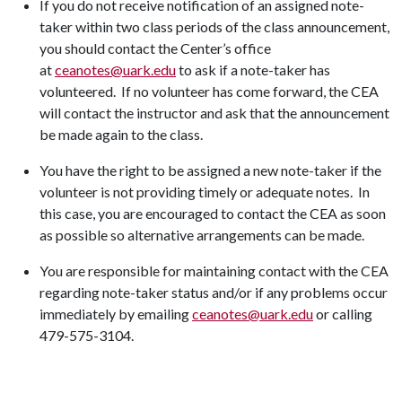
If you do not receive notification of an assigned note-
taker within two class periods of the class announcement,
you should contact the Center’s office
at
ceanotes@uark.edu
to ask if a note-taker has
volunteered. If no volunteer has come forward, the CEA
will contact the instructor and ask that the announcement
be made again to the class.
You have the right to be assigned a new note-taker if the
volunteer is not providing timely or adequate notes. In
this case, you are encouraged to contact the CEA as soon
as possible so alternative arrangements can be made.
You are responsible for maintaining contact with the CEA
regarding note-taker status and/or if any problems occur
immediately by emailing
ceanotes@uark.edu
or calling
479-575-3104.